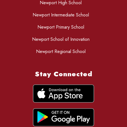
Newport High School
Newport Intermediate School
Newport Primary School
Newport School of Innovation
Newport Regional School
Stay Connected