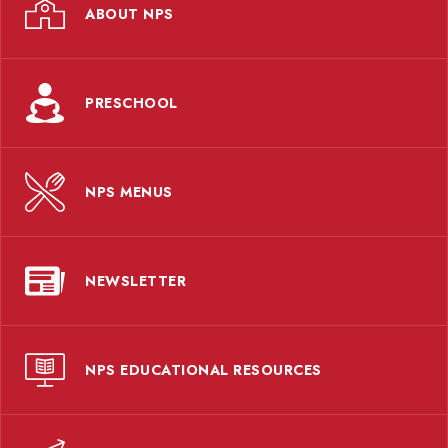
ABOUT NPS
PRESCHOOL
NPS MENUS
NEWSLETTER
NPS EDUCATIONAL RESOURCES