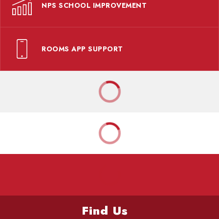
NPS SCHOOL IMPROVEMENT
ROOMS APP SUPPORT
Find Us