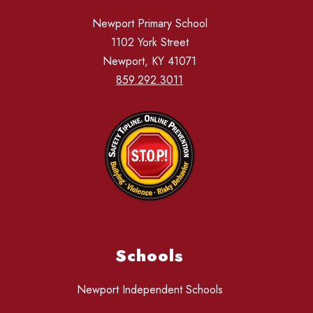
Newport Primary School
1102 York Street
Newport, KY 41071
859.292.3011
Schools
Newport Independent Schools