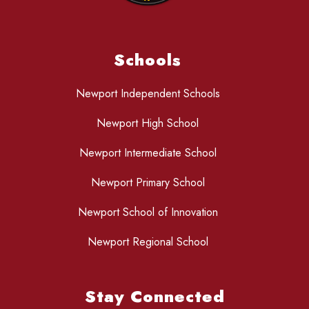
Schools
Newport Independent Schools
Newport High School
Newport Intermediate School
Newport Primary School
Newport School of Innovation
Newport Regional School
Stay Connected