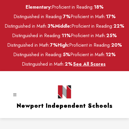
Skip
Elementary:
Proficient in Reading:
18%
to
content
Distinguished in Reading:
7%
Proficient in Math:
17%
Distinguished in Math:
3%
Middle:
Proficient in Reading:
22%
Distinguished in Reading:
11%
Proficient in Math:
25%
Distinguished in Math:
7%
High:
Proficient in Reading:
20%
Distinguished in Reading:
5%
Proficient in Math:
12%
Distinguished in Math:
2%
See All Scores
Newport Independent Schools