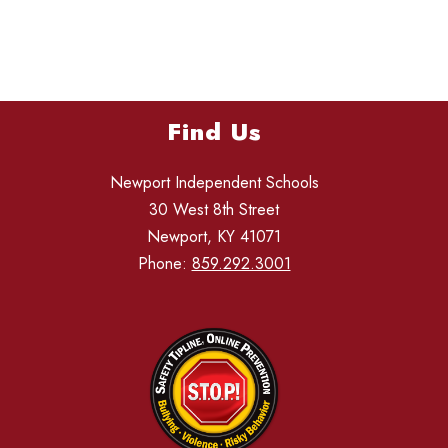
Find Us
Newport Independent Schools
30 West 8th Street
Newport, KY 41071
Phone:
859.292.3001