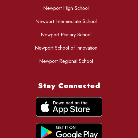
Newport High School
Newport Intermediate School
Newport Primary School
Newport School of Innovation
Newport Regional School
Stay Connected