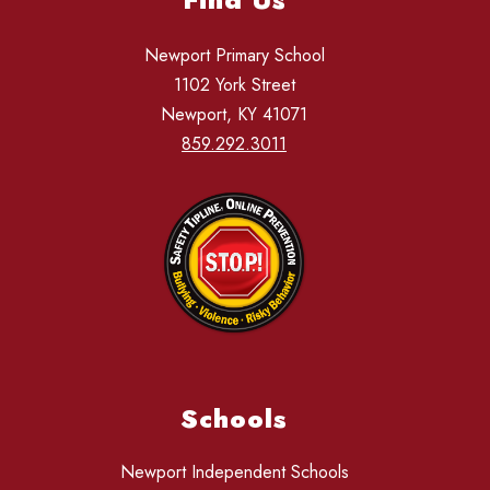
Newport Primary School
1102 York Street
Newport, KY 41071
859.292.3011
Schools
Newport Independent Schools