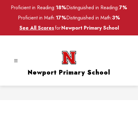
Skip
Proficient in Reading:
18%
Distinguished in Reading:
7%
to
content
Proficient in Math:
17%
Distinguished in Math:
3%
See All Scores
for
Newport Primary School
Newport Primary School